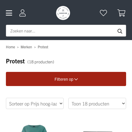
Home
>
Merken
>
Protest
Protest
(18 producten)
Filteren op
Verfijn je zoekopdracht
Geslacht
Categorie