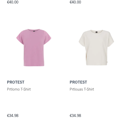
€40.00
€40.00
PROTEST
PROTEST
Prtlomo T-Shirt
Prtlouas T-Shirt
€34.98
€34.98