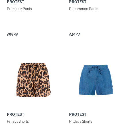
PROTEST
PROTEST
Prtmacer Pants
Prtcommon Pants
€59.98
€49.98
PROTEST
PROTEST
Prtfact Shorts
Prtdays Shorts