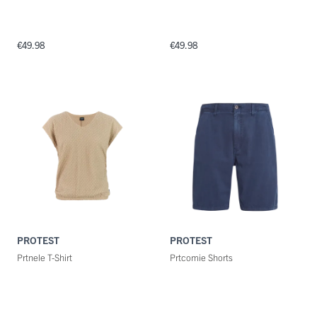
€49.98
€49.98
PROTEST
PROTEST
Prtnele T-Shirt
Prtcomie Shorts