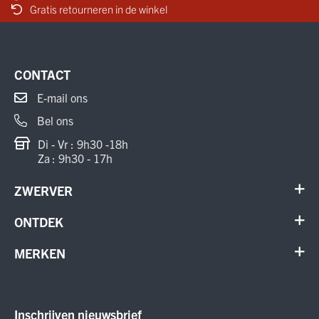
Gratis retourneren in de winkel
CONTACT
E-mail ons
Bel ons
Di - Vr : 9h30 -18h
Za : 9h30 - 17h
ZWERVER
Contact
ONTDEK
Verhuur en onderhoud
Schoenen
MERKEN
Annuleer order
Outdoor
Cadeaubon
Meindl
Outlet
ON Running
Inschrijven nieuwsbrief