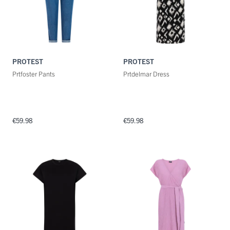
PROTEST
PROTEST
Prtfoster Pants
Prtdelmar Dress
€59.98
€59.98