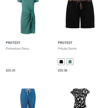
Maat
Kleuren
PROTEST
PROTEST
Prtmedium Dress
Prttulip Shorts
€65.00
€59.98