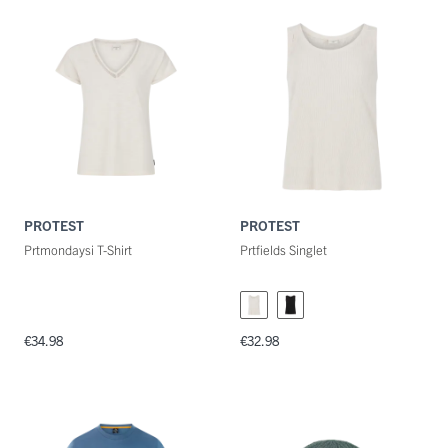
PROTEST
PROTEST
Prtmondaysi T-Shirt
Prtfields Singlet
€34.98
€32.98