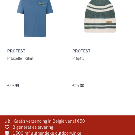
PROTEST
PROTEST
Prtaxelle T-Shirt
Prtgitty
€29.99
€25.00
Gratis verzending in België vanaf €50
3 generaties ervaring
1500 m² authentieke outdoorwinkel