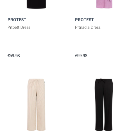
PROTEST
PROTEST
Prtpett Dress
Prtnadia Dress
€59.98
€59.98