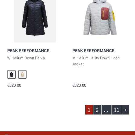
PEAK PERFORMANCE
PEAK PERFORMANCE
W Helium Down Parka
M Helium Utility Down Hood
Jacket
€320.00
€320.00
1
2
...
11