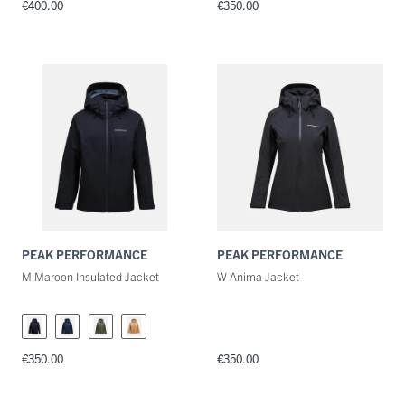
€400.00
€350.00
PEAK PERFORMANCE
PEAK PERFORMANCE
M Maroon Insulated Jacket
W Anima Jacket
€350.00
€350.00