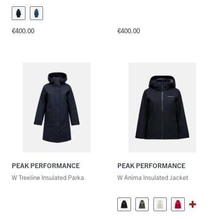
€400.00
€400.00
PEAK PERFORMANCE
PEAK PERFORMANCE
W Treeline Insulated Parka
W Anima Insulated Jacket