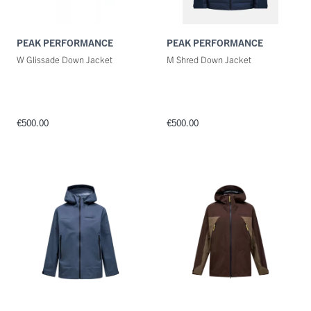
PEAK PERFORMANCE
PEAK PERFORMANCE
W Glissade Down Jacket
M Shred Down Jacket
€500.00
€500.00