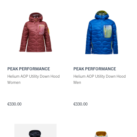
PEAK PERFORMANCE
PEAK PERFORMANCE
Helium AOP Utility Down Hood
Helium AOP Utility Down Hood
Women
Men
€330.00
€330.00