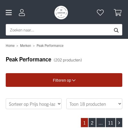
Home
>
Merken
>
Peak Performance
Peak Performance
(202 producten)
Filteren op
Verfijn je zoekopdracht
Geslacht
1
2
...
11
Categorie