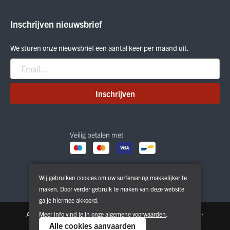
Outlet
ON Running
Inschrijven nieuwsbrief
Smartwool
Crab Grab
We sturen onze nieuwsbrief een aantal keer per maand uit.
Nitro
Peak Performance
Patagonia
Inschrijven
Veilig betalen met
Wij gebruiken cookies om uw surfervaring makkelijker te
maken. Door verder gebruik te maken van deze website
ga je hiermee akkoord.
Algemene voorwaarden
Meer info vind je in onze
Privacy & Cookie Policy
algemene voorwaarden
.
Disclaimer
Alle cookies aanvaarden
Copyright © 2026. All Rights Reserved | Powered by
Tilroy