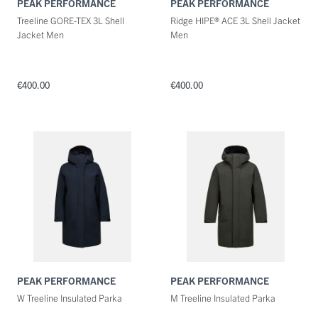
PEAK PERFORMANCE
PEAK PERFORMANCE
Treeline GORE-TEX 3L Shell
Ridge HIPE® ACE 3L Shell Jacket
Jacket Men
Men
€400.00
€400.00
PEAK PERFORMANCE
PEAK PERFORMANCE
W Treeline Insulated Parka
M Treeline Insulated Parka