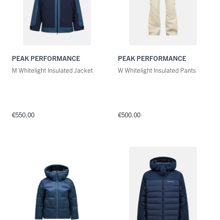
PEAK PERFORMANCE
PEAK PERFORMANCE
M Whitelight Insulated Jacket
W Whitelight Insulated Pants
€550.00
€500.00