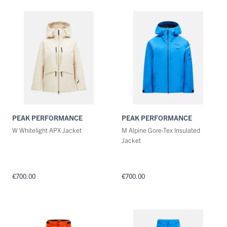
Maat
Kleuren
PEAK PERFORMANCE
PEAK PERFORMANCE
W Whitelight APX Jacket
M Alpine Gore-Tex Insulated
Jacket
€700.00
€700.00