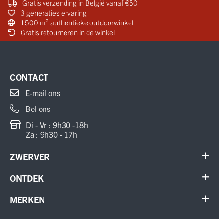
Gratis verzending in België vanaf €50
3 generaties ervaring
1500 m² authentieke outdoorwinkel
Gratis retourneren in de winkel
CONTACT
E-mail ons
Bel ons
Di - Vr : 9h30 -18h
Za : 9h30 - 17h
ZWERVER
Contact
ONTDEK
Verhuur en onderhoud
Schoenen
MERKEN
Annuleer order
Outdoor
Cadeaubon
Meindl