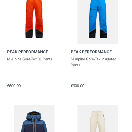
PEAK PERFORMANCE
PEAK PERFORMANCE
M Alpine Gore-Tex 3L Pants
M Alpine Gore-Tex Insulated
Pants
€600.00
€600.00